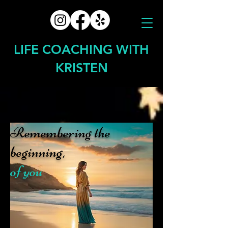
LIFE COACHING WITH
KRISTEN
Remembering the
beginning,
of you