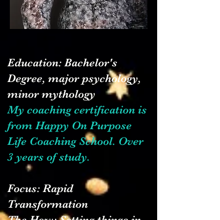
​Education: Bachelor's
Degree, major psychology,
minor mythology
My coaching certification is
from Happy On Purpose
Life Coaching School. Over
3 years of study.
Focus: Rapid
Transformation
The How: Setting things in