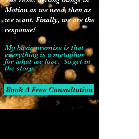
Motion as we need, then as
we want. Finally, we are the
response!
My basic premise is that
everything is a metaphor
for what we love. So get in
the story.
Book A Free Consultation