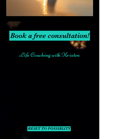
Book a free consultation!
Life Coaching with Kristen
RESET TO POSSIBLITY