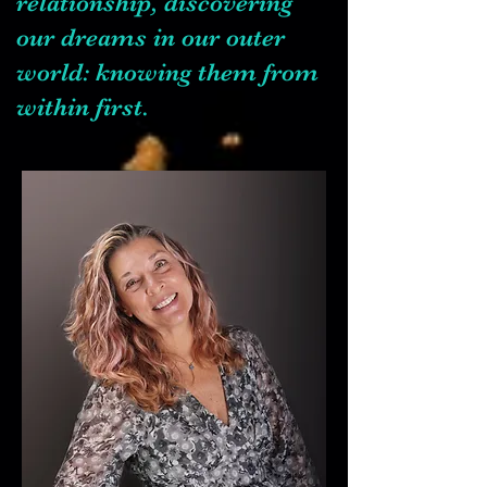
relationship, discovering
our dreams in our outer
world: knowing them from
within first.