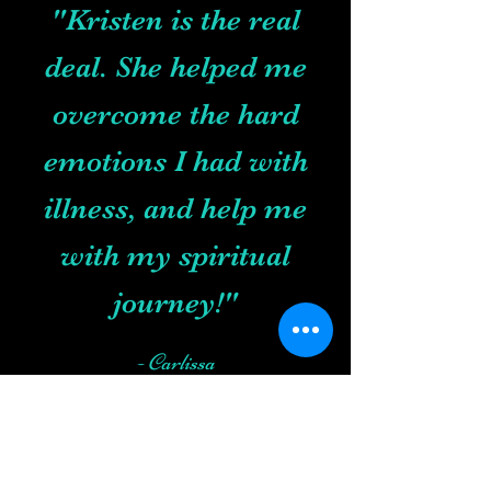
"Kristen is the real
deal. She helped me
overcome the hard
emotions I had with
illness, and help me
with my spiritual
journey!"
- Carlissa