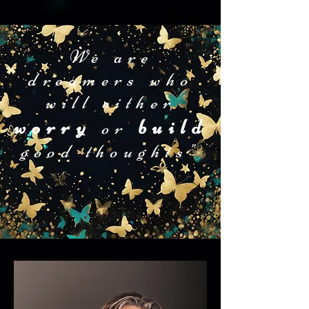
We are
dreamers who
will either
worry
build
or
good thoughts"