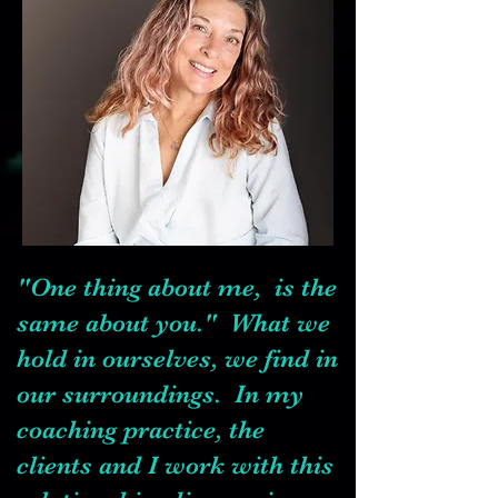
"One thing about me, is the
same about you." What we
hold in ourselves, we find in
our surroundings. In my
coaching practice, the
clients and I work with this